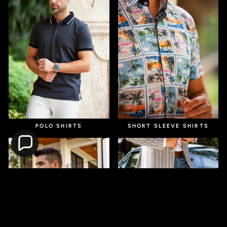
POLO SHIRTS
SHORT SLEEVE SHIRTS