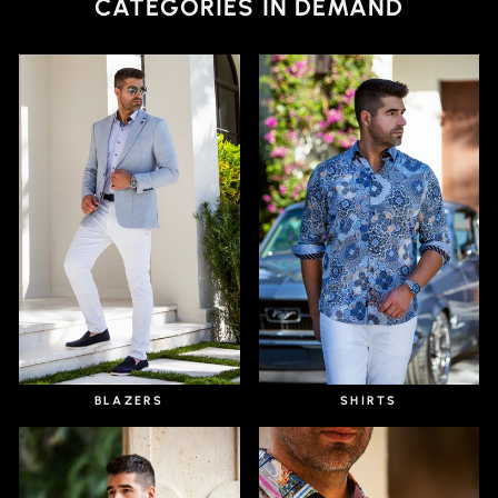
CATEGORIES IN DEMAND
BLAZERS
SHIRTS