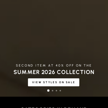
SECOND ITEM AT 40% OFF ON THE
SUMMER 2026 COLLECTION
VIEW STYLES ON SALE