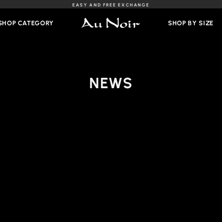
EASY AND FREE EXCHANGE
Slideshow
Pause
SHOP CATEGORY
SHOP BY SIZE
NEWS