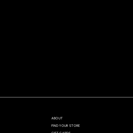
ABOUT
FIND YOUR STORE