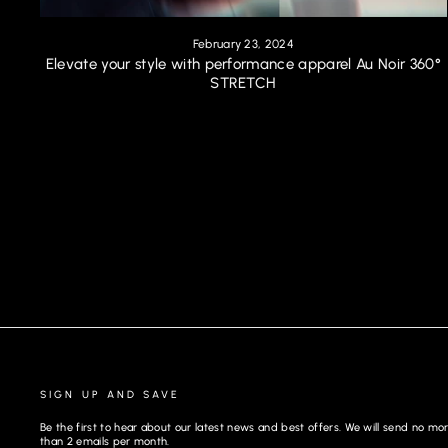
February 23, 2024
Elevate your style with performance apparel Au Noir 360°
STRETCH
SIGN UP AND SAVE
Be the first to hear about our latest news and best offers. We will send no mo
than 2 emails per month.