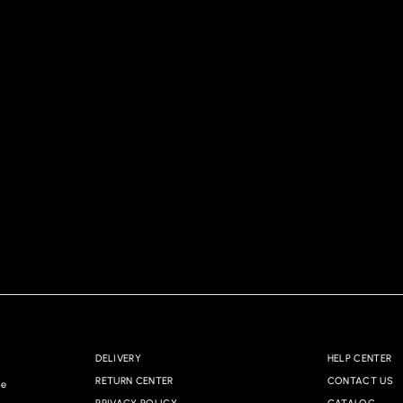
DELIVERY
HELP CENTER
RETURN CENTER
CONTACT US
re