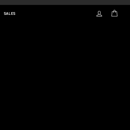
LOG IN
CART
SALES