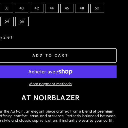
38
40
42
44
46
48
50
54
56
y 2 left
ADD TO CART
More payment methods
AT NOIRBLAZER
r the Au Noir , an elegant piece crafted from
a blend of premium
offering comfort, ease, and presence. Perfectly balanced between
style and classic sophistication, it instantly elevates your outfit.