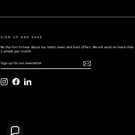
SIGN UP AND SAVE
Be the first to hear about our latest news and best offers. We will send no more than
2 emails per month.
SIGN
REGISTER
UP
FOR
OUR
NEWSLETTER
Instagram
Facebook
LinkedIn