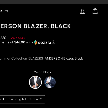
LOG IN
CART
SALES
ERSON BLAZER, BLACK
educed
$230
Save
$148
rice
yments of
$46.00
with
ⓘ
ummer Collection
›
BLAZERS
›
ANDERSON Blazer, Black
Color: Black
nd the right Size ?