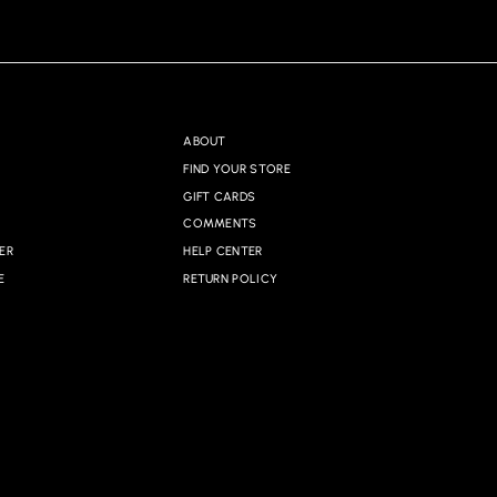
ABOUT
FIND YOUR STORE
GIFT CARDS
COMMENTS
ER
HELP CENTER
E
RETURN POLICY