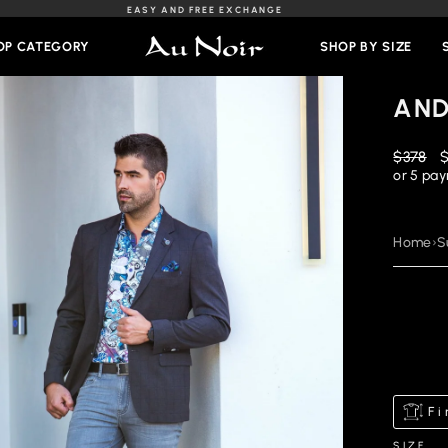
EASY AND FREE EXCHANGE
Slideshow
Pause
OP CATEGORY
SHOP BY SIZE
AND
Regular
R
$378
price
p
or 5 pa
Home
›
S
Fi
SIZE