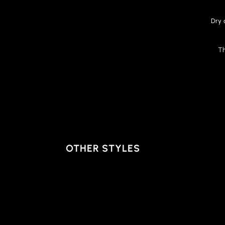
Dry 
T
OTHER STYLES