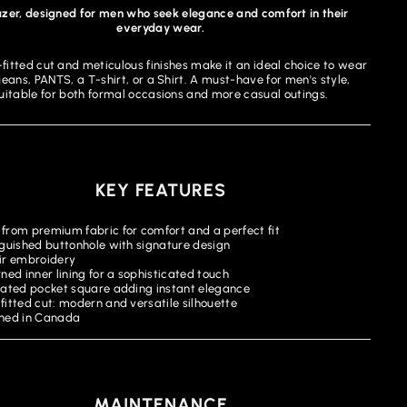
azer, designed for men who seek elegance and comfort in their
everyday wear.
-fitted cut and meticulous finishes make it an ideal choice to wear
jeans, PANTS, a T-shirt, or a Shirt. A must-have for men's style,
uitable for both formal occasions and more casual outings.
KEY FEATURES
from premium fabric for comfort and a perfect fit
nguished buttonhole with signature design
ir embroidery
ned inner lining for a sophisticated touch
rated pocket square adding instant elegance
fitted cut: modern and versatile silhouette
ned in Canada
MAINTENANCE