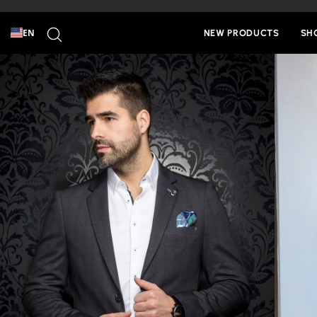
Skip
to
SEARCH
content
EN
NEW PRODUCTS
SH