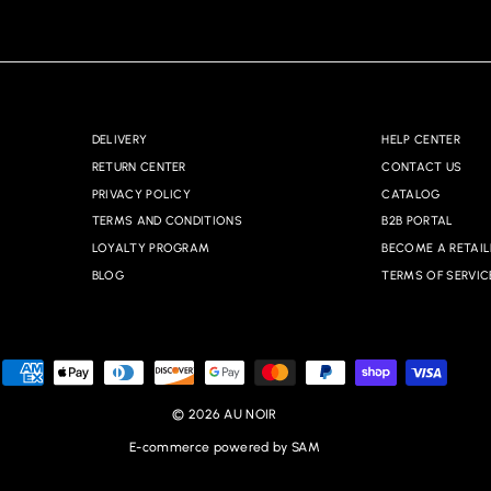
DELIVERY
HELP CENTER
RETURN CENTER
CONTACT US
PRIVACY POLICY
CATALOG
TERMS AND CONDITIONS
B2B PORTAL
LOYALTY PROGRAM
BECOME A RETAIL
BLOG
TERMS OF SERVIC
© 2026 AU NOIR
E-commerce powered by SAM