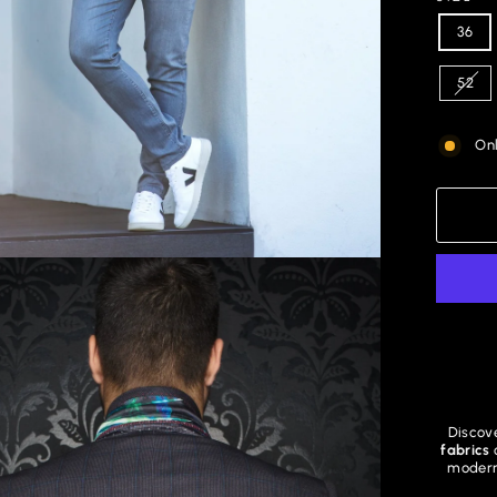
36
52
Onl
Discove
fabrics
modern 