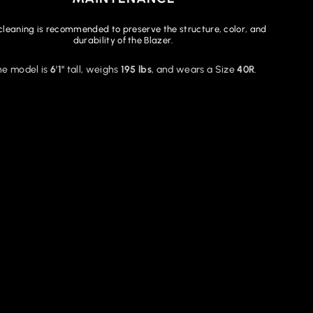
cleaning is recommended to preserve the structure, color, and
durability of the Blazer.
he model is
6'1"
tall, weighs
195 lbs
, and wears a Size
40R
.