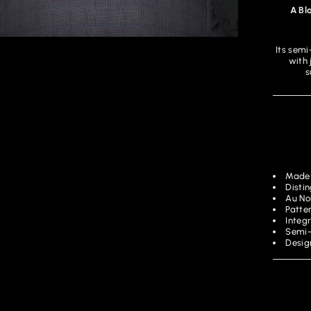
A Bl
Its semi
with 
s
Made 
Disti
Au No
Patter
Integ
Semi-
Desig