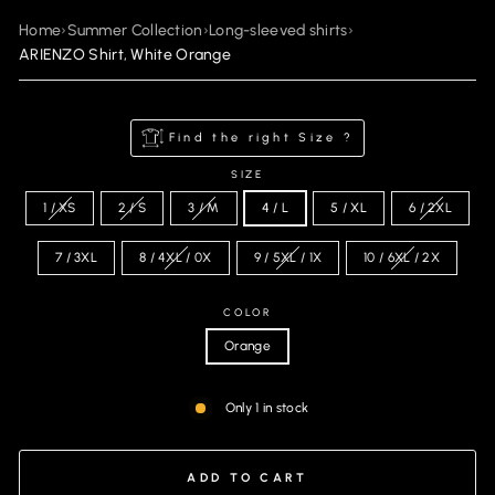
Home
›
Summer Collection
›
Long-sleeved shirts
›
ARIENZO Shirt, White Orange
Find the right Size ?
SIZE
1 / XS
2 / S
3 / M
4 / L
5 / XL
6 / 2XL
7 / 3XL
8 / 4XL / 0X
9 / 5XL / 1X
10 / 6XL / 2X
COLOR
Orange
Only 1 in stock
ADD TO CART