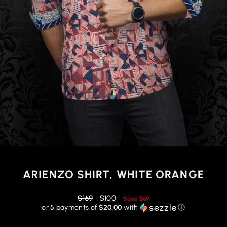
ARIENZO SHIRT, WHITE ORANGE
Regular
Reduced
$169
$100
Save
$69
price
price
or 5 payments of
$20.00
with
ⓘ