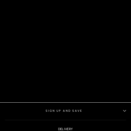
ARIENZO SHIRT, WHITE
ORANGE
SIGN UP AND SAVE
DELIVERY