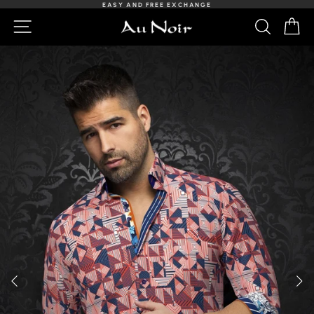
Skip
EASY AND FREE EXCHANGE
to
Slideshow
NAVIGATION
SEARCH
C
content
Pause