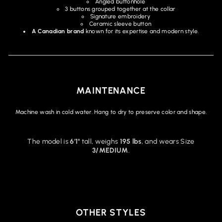
Angled buttonhole
3 buttons grouped together at the collar
Signature embroidery
Ceramic sleeve button
A Canadian brand
known for its expertise and modern style.
MAINTENANCE
Machine wash in cold water. Hang to dry to preserve color and shape.
The model is
6'1"
tall, weighs
195 lbs
, and wears Size
3/MEDIUM
.
OTHER STYLES