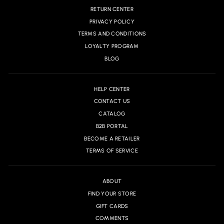
RETURN CENTER
PRIVACY POLICY
TERMS AND CONDITIONS
LOYALTY PROGRAM
BLOG
HELP CENTER
CONTACT US
CATALOG
B2B PORTAL
BECOME A RETAILER
TERMS OF SERVICE
ABOUT
FIND YOUR STORE
GIFT CARDS
COMMENTS