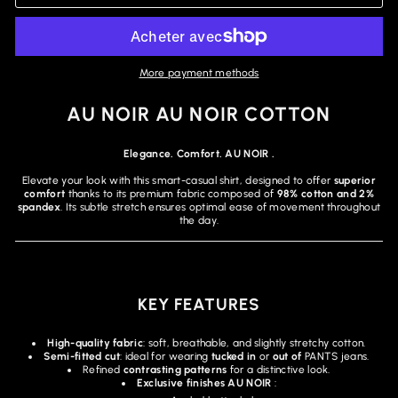
More payment methods
AU NOIR AU NOIR COTTON
Elegance. Comfort. AU NOIR .
Elevate your look with this smart-casual shirt, designed to offer
superior
comfort
thanks to its premium fabric composed of
98% cotton and 2%
spandex
. Its subtle stretch ensures optimal ease of movement throughout
the day.
KEY FEATURES
High-quality fabric
: soft, breathable, and slightly stretchy cotton.
Semi-fitted cut
: ideal for wearing
tucked in
or
out of
PANTS jeans.
Refined
contrasting patterns
for a distinctive look.
Exclusive finishes AU NOIR
: