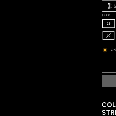
SIZE
28
36
Onl
COL
STR