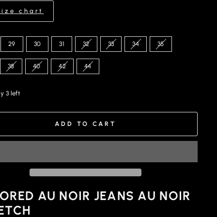
Size chart
29
30
31
32
33
34
35
38
40
42
44
y 3 left
ADD TO CART
ORED AU NOIR JEANS AU NOIR
ETCH