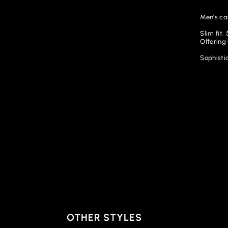
Men's ca
Slim fit
Offering
Sophistic
OTHER STYLES