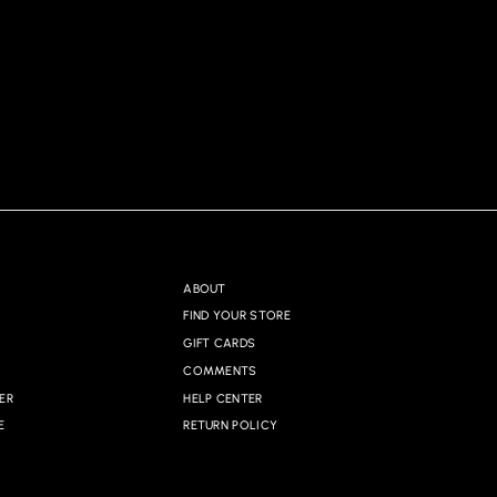
ABOUT
FIND YOUR STORE
GIFT CARDS
COMMENTS
ER
HELP CENTER
E
RETURN POLICY