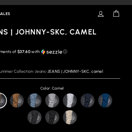
LOG IN
CART
SALES
NS | JOHNNY-SKC, CAMEL
yments of
$37.60
with
ⓘ
ummer Collection
›
Jeans
›
JEANS | JOHNNY-SKC, camel
Color: Camel