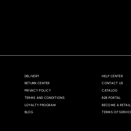
DELIVERY
HELP CENTER
RETURN CENTER
CONTACT US
PRIVACY POLICY
CATALOG
TERMS AND CONDITIONS
B2B PORTAL
LOYALTY PROGRAM
BECOME A RETAIL
BLOG
TERMS OF SERVIC