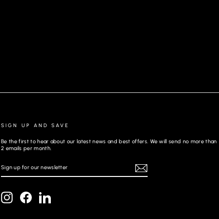
JEANS | JOHNNY-SKC, CAMEL
SIGN UP AND SAVE
Be the first to hear about our latest news and best offers. We will send no more than
2 emails per month.
SIGN
REGISTER
UP
FOR
OUR
NEWSLETTER
Instagram
Facebook
LinkedIn