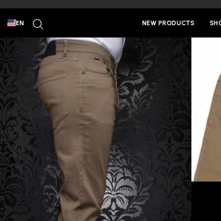
Skip
to
SEARCH
content
EN
NEW PRODUCTS
SH