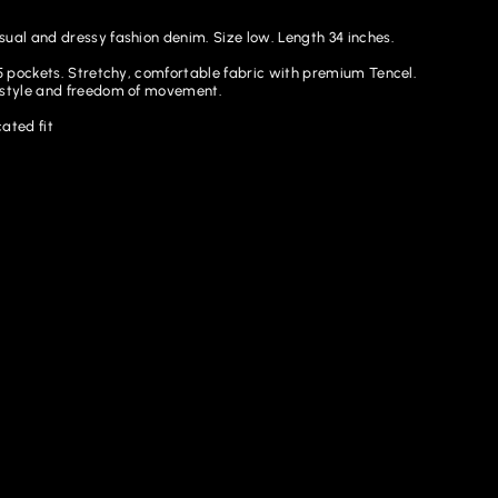
sual and dressy fashion denim. Size low. Length 34 inches.
. 5 pockets. Stretchy, comfortable fabric with premium Tencel.
 style and freedom of movement.
ated fit