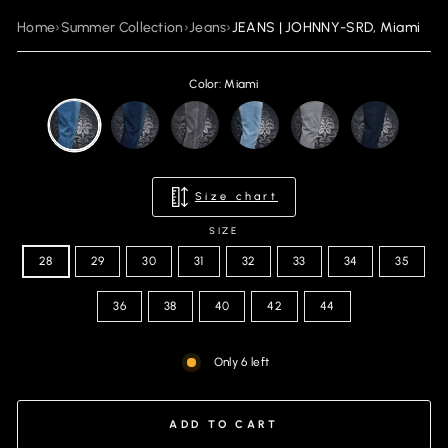
Home
›
Summer Collection
›
Jeans
›
JEANS | JOHNNY-SRD, Miami
Color: Miami
Size chart
SIZE
28
29
30
31
32
33
34
35
36
38
40
42
44
Only 6 left
ADD TO CART