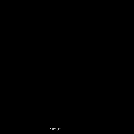
ABOUT