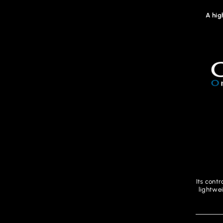
A hig
Its contr
lightwe