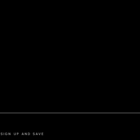
POLO SHIRT | KAAN, BLACK
SIGN UP AND SAVE