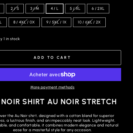
2 / S
3 / M
4 / L
5 / XL
6 / 2XL
XL
8 / 4XL / 0X
9 / 5XL / 1X
10 / 6XL / 2X
y 1 in stock
ADD TO CART
More payment methods
 NOIR SHIRT AU NOIR STRETCH
ver the Au Noir shirt, designed with a cotton blend for superior
ess, a lustrous finish, and an impeccably neat look. Lightweight,
ble, and comfortable, it combines modern elegance and natural
ease for a masterful style for any occasion.