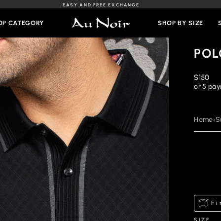
EASY AND FREE EXCHANGE
Slideshow
Pause
OP CATEGORY
SHOP BY SIZE
POL
Regular
$150
price
or 5 pa
Home
›
S
Fi
SIZE