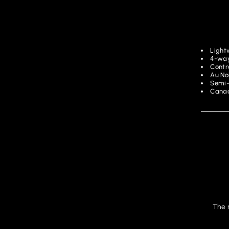
Light
4-way
Contra
Au No
Semi-
Canad
The 