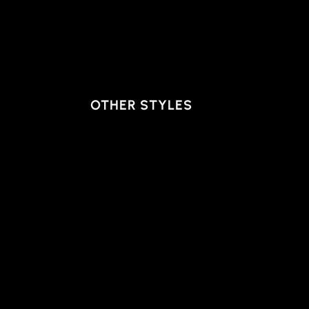
OTHER STYLES