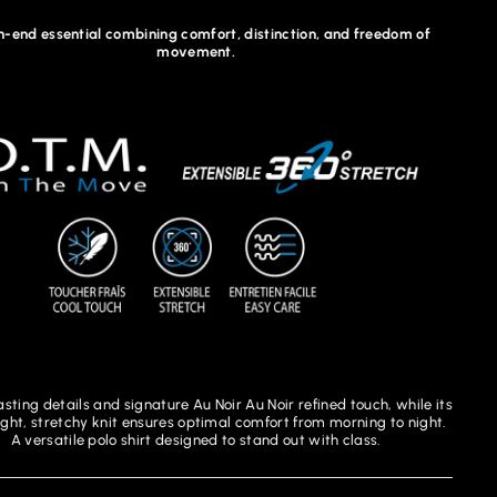
h-end essential combining comfort, distinction, and freedom of
movement.
asting details and signature Au Noir Au Noir refined touch, while its
ight, stretchy knit ensures optimal comfort from morning to night.
A versatile polo shirt designed to stand out with class.