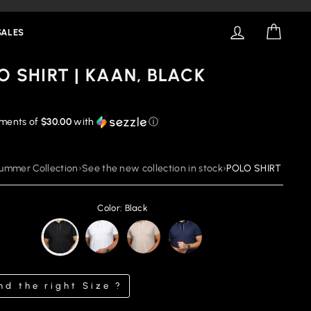
LOG IN
CART
SALES
O SHIRT | KAAN, BLACK
yments of
$30.00
with
ⓘ
ummer Collection
›
See the new collection in stock
›
POLO SHIRT | KAAN
Color: Black
nd the right Size ?