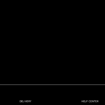
DELIVERY
HELP CENTER