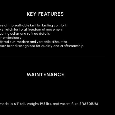
KEY FEATURES
weight, breathable knit for lasting comfort
 stretch for total freedom of movement
sting collar and refined details
ir embroidery
fitted cut: modern and versatile silhouette
ian brand recognized for quality and craftsmanship
MAINTENANCE
model is
6'1"
tall, weighs
195 lbs
, and wears Size
3/MEDIUM
.