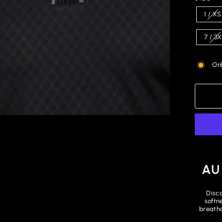
1 / XS
7 / 3
Onl
AU
Disco
softn
breatha