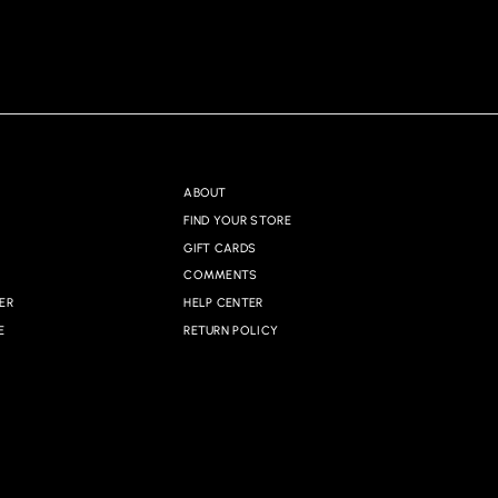
ABOUT
FIND YOUR STORE
GIFT CARDS
COMMENTS
ER
HELP CENTER
E
RETURN POLICY