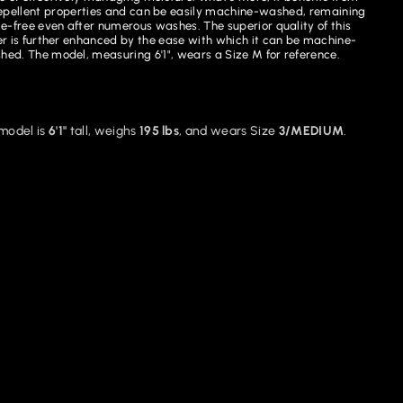
pellent properties and can be easily machine-washed, remaining
le-free even after numerous washes. The superior quality of this
r is further enhanced by the ease with which it can be machine-
hed. The model, measuring 6'1", wears a Size M for reference.
model is
6'1"
tall, weighs
195 lbs
, and wears Size
3/MEDIUM
.