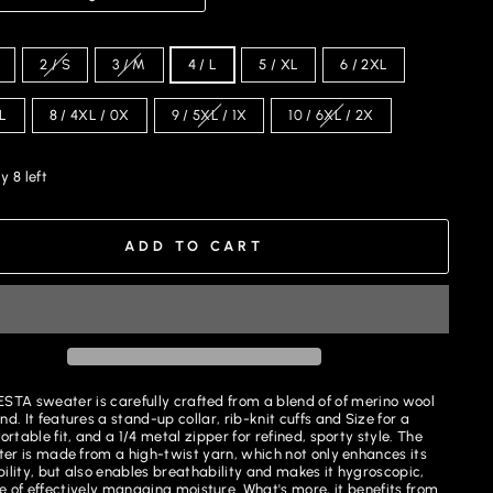
2 / S
3 / M
4 / L
5 / XL
6 / 2XL
XL
8 / 4XL / 0X
9 / 5XL / 1X
10 / 6XL / 2X
y 8 left
ADD TO CART
STA sweater is carefully crafted from a blend of
of
merino wool
nd. It features a stand-up collar, rib-knit cuffs and Size for a
rtable fit, and a 1/4 metal zipper for refined, sporty style. The
er is made from a high-twist yarn, which not only enhances its
ility, but also enables breathability and makes it hygroscopic,
 of effectively managing moisture. What's more, it benefits from