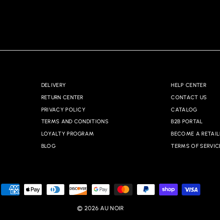
DELIVERY
HELP CENTER
RETURN CENTER
CONTACT US
PRIVACY POLICY
CATALOG
TERMS AND CONDITIONS
B2B PORTAL
LOYALTY PROGRAM
BECOME A RETAIL
BLOG
TERMS OF SERVIC
© 2026 AU NOIR