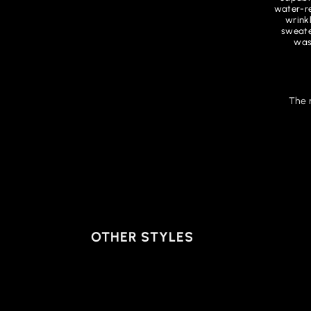
water-re
wrink
sweate
was
The 
OTHER STYLES