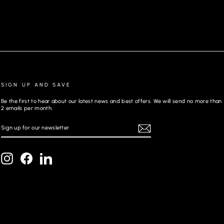
SIGN UP AND SAVE
Be the first to hear about our latest news and best offers. We will send no more than
2 emails per month.
SIGN
REGISTER
UP
FOR
OUR
NEWSLETTER
Instagram
Facebook
LinkedIn