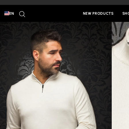
Skip
to
SEARCH
content
EN
NEW PRODUCTS
SH