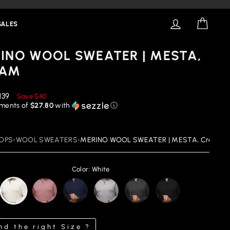
LOG IN
CART
SALES
INO WOOL SWEATER | MESTA,
EAM
educed
139
Save
$40
rice
yments of
$27.80
with
ⓘ
OPS
›
WOOL SWEATERS
›
MERINO WOOL SWEATER | MESTA, Cream
Color: White
nd the right Size ?