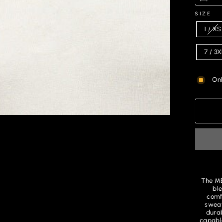
SIZE
1 / XS
7 / 3
Onl
The ME
ble
comfo
sweat
durab
capable