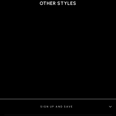
OTHER STYLES
T-SHIRT | MICHAEL-C,
WHITE
SIGN UP AND SAVE