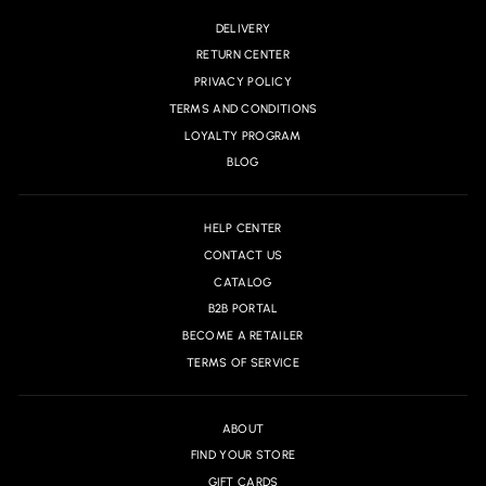
DELIVERY
RETURN CENTER
PRIVACY POLICY
TERMS AND CONDITIONS
LOYALTY PROGRAM
BLOG
HELP CENTER
CONTACT US
CATALOG
B2B PORTAL
BECOME A RETAILER
TERMS OF SERVICE
ABOUT
FIND YOUR STORE
GIFT CARDS