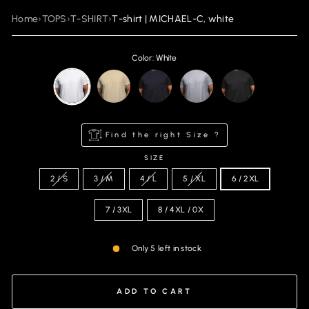
Home
›
TOPS
›
T-SHIRT
›
T-shirt | MICHAEL-C, white
Color: White
Find the right Size ?
SIZE
2 / S
3 / M
4 / L
5 / XL
6 / 2XL
7 / 3XL
8 / 4XL / 0X
Only 5 left in stock
ADD TO CART