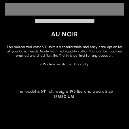
AU NOIR
This mercerized cotton T-shirt is a comfortable and easy-care option for
all your basic needs. Made from high-quality cotton that can be machine
washed and dried flat, this T-shirt is perfect for any occasion.
- Machine wash cold.
Hang dry.
The model is
6'1"
tall, weighs
195 lbs
, and wears Size
3/MEDIUM
.