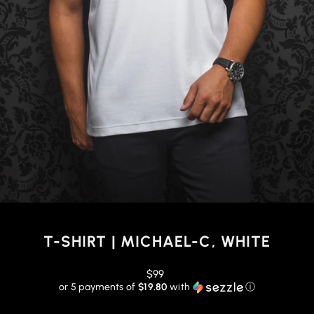
T-SHIRT | MICHAEL-C, WHITE
Regular
$99
price
or 5 payments of
$19.80
with
ⓘ