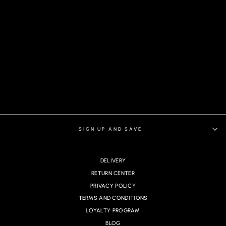
PANTS WESSON-
FARRELL, NAVY
SIGN UP AND SAVE
DELIVERY
RETURN CENTER
PRIVACY POLICY
TERMS AND CONDITIONS
LOYALTY PROGRAM
BLOG