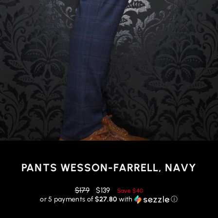
PANTS WESSON-FARRELL, NAVY
Regular
Reduced
$179
$139
Save
$40
price
price
or 5 payments of
$27.80
with
ⓘ