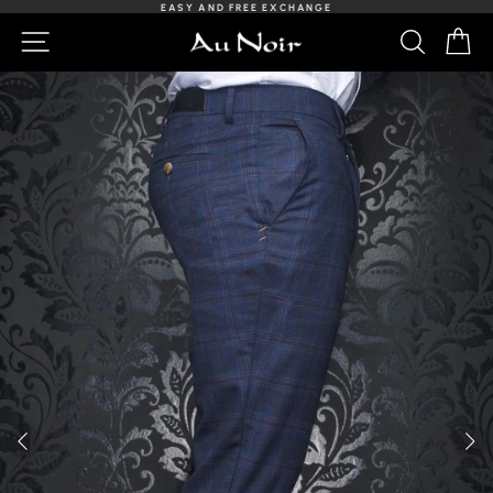
Skip
EASY AND FREE EXCHANGE
to
Slideshow
NAVIGATION
SEARCH
C
content
Pause