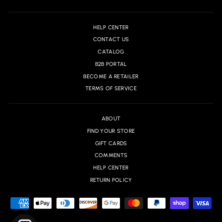
HELP CENTER
CONTACT US
CATALOG
B2B PORTAL
BECOME A RETAILER
TERMS OF SERVICE
ABOUT
FIND YOUR STORE
GIFT CARDS
COMMENTS
HELP CENTER
RETURN POLICY