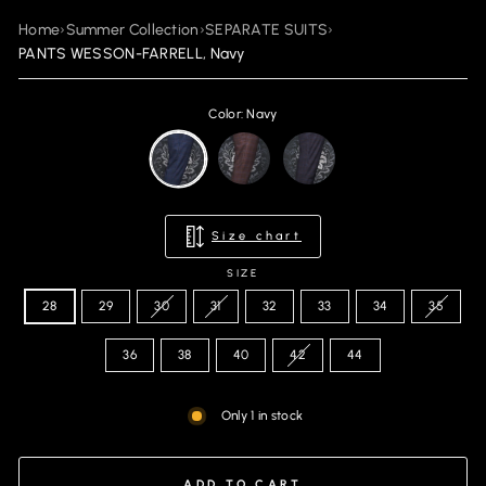
Home
›
Summer Collection
›
SEPARATE SUITS
›
PANTS WESSON-FARRELL, Navy
Color: Navy
Size chart
SIZE
28
29
30
31
32
33
34
35
36
38
40
42
44
Only 1 in stock
ADD TO CART