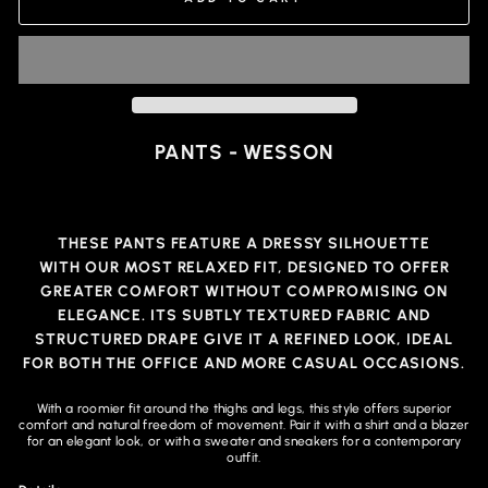
PANTS - WESSON
THESE PANTS FEATURE A DRESSY SILHOUETTE
WITH
OUR MOST RELAXED FIT
, DESIGNED TO OFFER
GREATER COMFORT WITHOUT COMPROMISING ON
ELEGANCE. ITS SUBTLY TEXTURED FABRIC AND
STRUCTURED DRAPE GIVE IT A REFINED LOOK, IDEAL
FOR BOTH THE OFFICE AND MORE CASUAL OCCASIONS.
With a roomier fit around the thighs and legs, this style offers superior
comfort and natural freedom of movement. Pair it with a shirt and a blazer
for an elegant look, or with a sweater and sneakers for a contemporary
outfit.