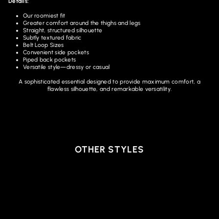
Details:
Our roomiest fit
Greater comfort around the thighs and legs
Straight, structured silhouette
Subtly textured fabric
Belt Loop Sizes
Convenient side pockets
Piped back pockets
Versatile style—dressy or casual
A sophisticated essential designed to provide maximum comfort, a
flawless silhouette, and remarkable versatility.
OTHER STYLES