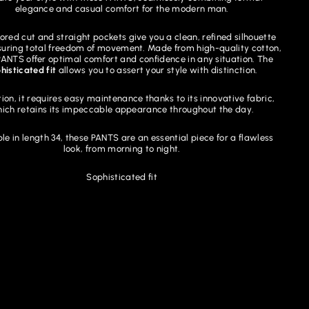
elegance and casual comfort for the modern man.
lored cut and straight pockets give you a clean, refined silhouette
suring total freedom of movement. Made from high-quality cotton,
PANTS offer optimal comfort and confidence in any situation. The
histicated fit
allows you to assert your style with distinction.
tion, it requires easy maintenance thanks to its innovative fabric,
ich retains its impeccable appearance throughout the day.
le in length 34, these PANTS are an essential piece for a flawless
look, from morning to night.
Sophisticated fit