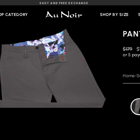
EASY AND FREE EXCHANGE
Slideshow
Pause
OP CATEGORY
SHOP BY SIZE
PAN
Regular
R
$179
$
price
p
or 5 pa
Home
›
S