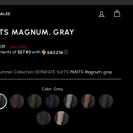
LOG IN
CART
SALES
TS MAGNUM, GRAY
educed
139
Save
$40
rice
yments of
$27.80
with
ⓘ
ummer Collection
›
SEPARATE SUITS
›
PANTS Magnum, gray
Color: Gray