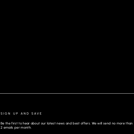
PANTS MAGNUM, GRAY
SIGN UP AND SAVE
Be the first to hear about our latest news and best offers. We will send no more than
2 emails per month.