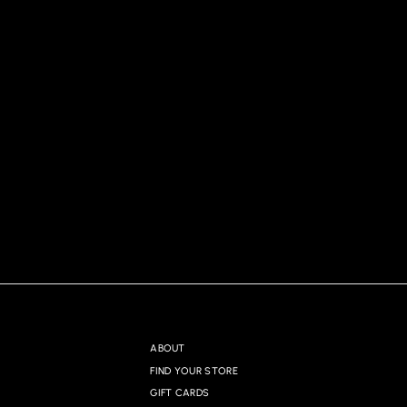
ABOUT
FIND YOUR STORE
GIFT CARDS