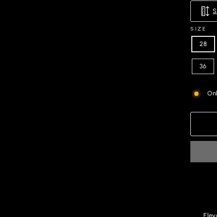
SIZE
28
36
Onl
Elev