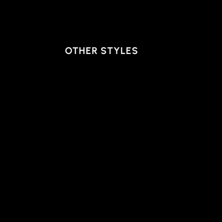
OTHER STYLES