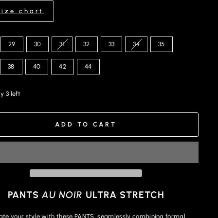
Size chart
29
30
31
32
33
34
35
38
40
42
44
y 3 left
ADD TO CART
PANTS
AU NOIR
ULTRA STRETCH
ate your style with these PANTS, seamlessly combining formal