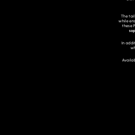
The tai
while en
these 
sop
In addi
wh
Availab