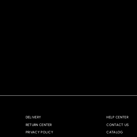
DELIVERY
HELP CENTER
RETURN CENTER
CONTACT US
PRIVACY POLICY
CATALOG