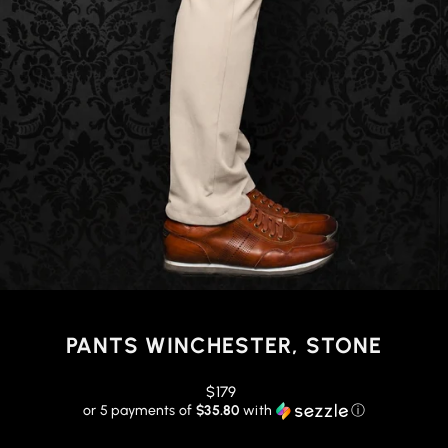
PANTS WINCHESTER, STONE
Regular
$179
price
or 5 payments of
$35.80
with
ⓘ