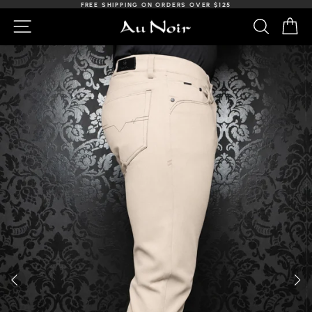
Skip
FREE SHIPPING ON ORDERS OVER $125
to
Slideshow
NAVIGATION
SEARCH
C
content
Pause