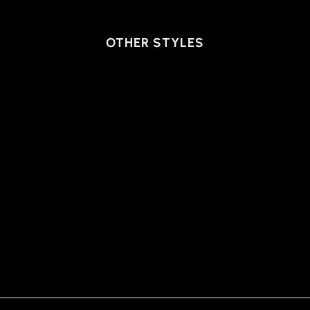
OTHER STYLES
PANTS WINCHESTER,
STONE