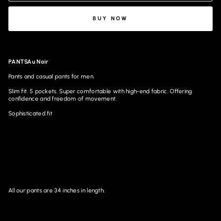
BUY NOW
PANTSAu Noir
Pants and casual pants for men.
Slim fit. 5 pockets. Super comfortable with high-end fabric. Offering
confidence and freedom of movement.
Sophisticated fit
All our pants are 34 inches in length.