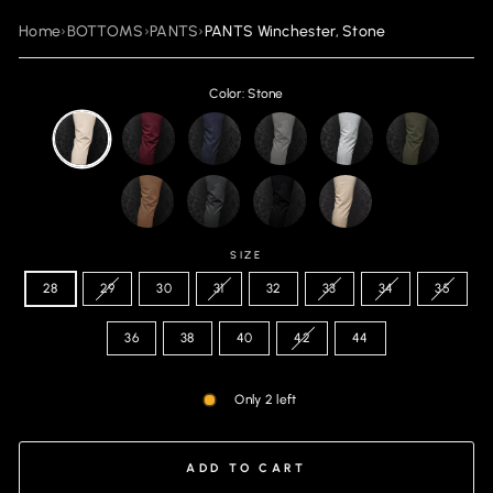
Home
›
BOTTOMS
›
PANTS
›
PANTS Winchester, Stone
Color: Stone
SIZE
28
29
30
31
32
33
34
35
36
38
40
42
44
Only 2 left
ADD TO CART