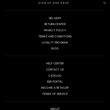
SIGN UP AND SAVE
DELIVERY
RETURN CENTER
PRIVACY POLICY
TERMS AND CONDITIONS
LOYALTY PROGRAM
BLOG
HELP CENTER
CONTACT US
CATALOG
B2B PORTAL
BECOME A RETAILER
TERMS OF SERVICE
ABOUT