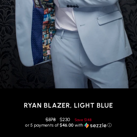
RYAN BLAZER, LIGHT BLUE
Regular
Reduced
$378
$230
Save
$148
price
price
or 5 payments of
$46.00
with
ⓘ