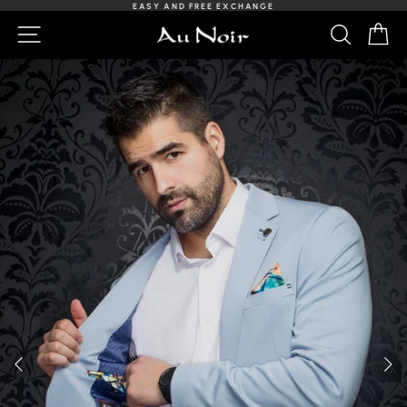
Skip
EASY AND FREE EXCHANGE
to
Slideshow
NAVIGATION
SEARCH
C
content
Pause