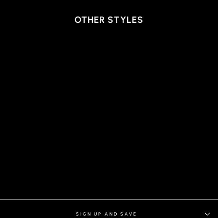
OTHER STYLES
RYAN BLAZER, LIGHT
BLUE
SIGN UP AND SAVE