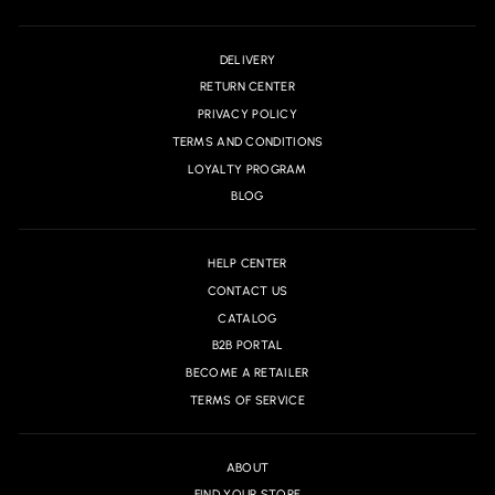
DELIVERY
RETURN CENTER
PRIVACY POLICY
TERMS AND CONDITIONS
LOYALTY PROGRAM
BLOG
HELP CENTER
CONTACT US
CATALOG
B2B PORTAL
BECOME A RETAILER
TERMS OF SERVICE
ABOUT
FIND YOUR STORE