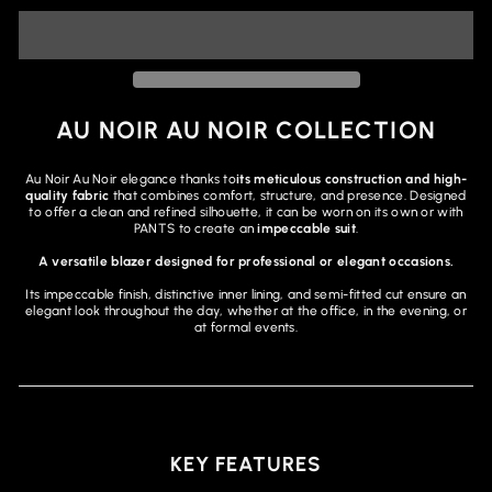
AU NOIR AU NOIR COLLECTION
Au Noir Au Noir elegance thanks to
its meticulous construction and high-
quality fabric
that combines comfort, structure, and presence. Designed
to offer a clean and refined silhouette, it can be worn on its own or with
PANTS to create an
impeccable suit
.
A versatile blazer designed for professional or elegant occasions.
Its impeccable finish, distinctive inner lining, and semi-fitted cut ensure an
elegant look throughout the day, whether at the office, in the evening, or
at formal events.
KEY FEATURES