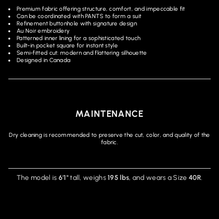
Premium fabric offering structure, comfort, and impeccable fit
Can be coordinated with PANTS to form a suit
Refinement buttonhole with signature design
Au Noir embroidery
Patterned inner lining for a sophisticated touch
Built-in pocket square for instant style
Semi-fitted cut: modern and flattering silhouette
Designed in Canada
MAINTENANCE
Dry cleaning is recommended to preserve the cut, color, and quality of the
fabric.
The model is
6'1"
tall, weighs
195 lbs
, and wears a Size
40R
.