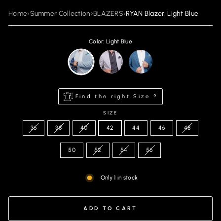
Home
›
Summer Collection
›
BLAZERS
›
RYAN Blazer, Light Blue
Color: Light Blue
Find the right Size ?
SIZE
36
38
40
42
44
46
48
50
52
54
56
Only 1 in stock
ADD TO CART