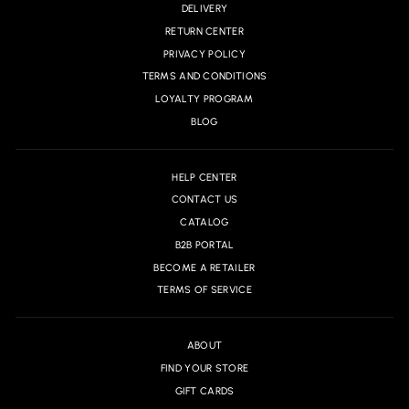
DELIVERY
RETURN CENTER
PRIVACY POLICY
TERMS AND CONDITIONS
LOYALTY PROGRAM
BLOG
HELP CENTER
CONTACT US
CATALOG
B2B PORTAL
BECOME A RETAILER
TERMS OF SERVICE
ABOUT
FIND YOUR STORE
GIFT CARDS