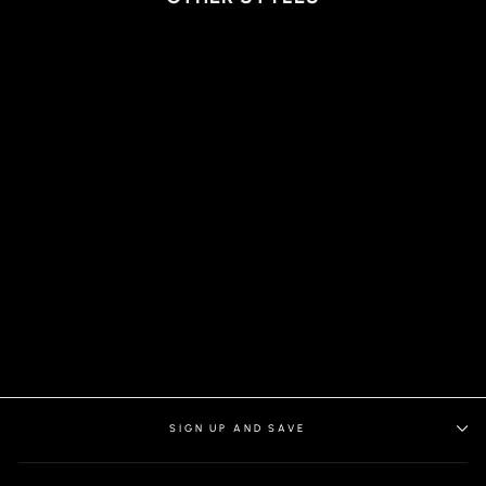
SHORTS | SOLARIS-
ANDERSON, BLACK
SIGN UP AND SAVE