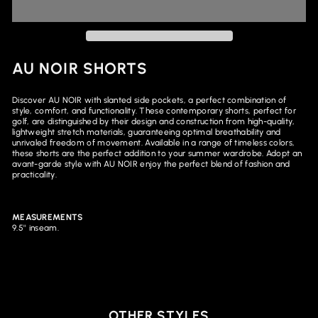
AU NOIR SHORTS
Discover AU NOIR with slanted side pockets, a perfect combination of
style, comfort, and functionality. These contemporary shorts, perfect for
golf, are distinguished by their design and construction from high-quality,
lightweight stretch materials, guaranteeing optimal breathability and
unrivaled freedom of movement. Available in a range of timeless colors,
these shorts are the perfect addition to your summer wardrobe. Adopt an
avant-garde style with AU NOIR enjoy the perfect blend of fashion and
practicality.
MEASUREMENTS
9.5'' inseam.
OTHER STYLES