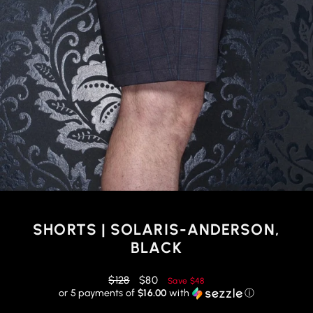
SHORTS | SOLARIS-ANDERSON,
BLACK
Regular
Reduced
$128
$80
Save
$48
price
price
or 5 payments of
$16.00
with
ⓘ