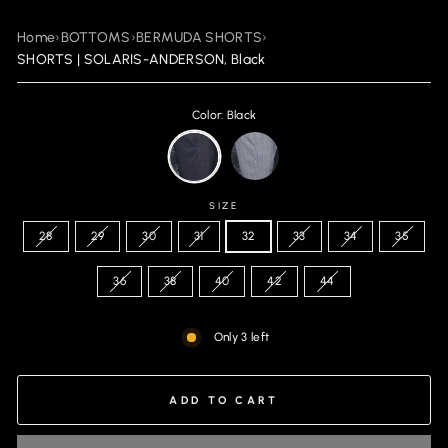
Home
›
BOTTOMS
›
BERMUDA SHORTS
›
SHORTS | SOLARIS-ANDERSON, Black
Color: Black
SIZE
28
29
30
31
32
33
34
35
36
38
40
42
44
Only 3 left
ADD TO CART