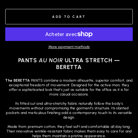
ADD TO CART
More payment methods
PANTS
AU NOIR
ULTRA STRETCH —
BERETTA
The BERETTA
PANTS combine a modern silhouette, superior comfort, and
exceptional freedom of movement. Designed for the active man, they
offer a sophisticated look that’s just as suitable for the office as it is for
more casual occasions.
Its fitted cut and ultra-stretchy fabric naturally follow the body's
movements without compromising the garment's structure. Its slanted
pockets and meticulous finishing add a contemporary touch to its versatile
design.
Made from premium cotton, they feel soft and comfortable all day long.
Their innovative wrinkle-resistant fabric makes them easy to care for and
helps them maintain a pristine appearance.