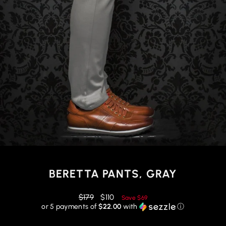
BERETTA PANTS, GRAY
Regular
Reduced
$179
$110
Save
$69
price
price
or 5 payments of
$22.00
with
ⓘ