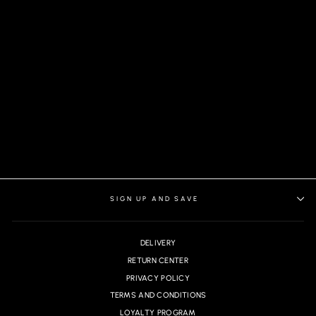
BERETTA PANTS, GRAY
SIGN UP AND SAVE
DELIVERY
RETURN CENTER
PRIVACY POLICY
TERMS AND CONDITIONS
LOYALTY PROGRAM