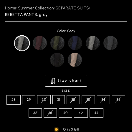
Home
›
Summer Collection
›
SEPARATE SUITS
›
BERETTA PANTS, gray
Color: Gray
Size chart
SIZE
28
29
30
31
32
33
34
35
36
38
40
42
44
Only 3 left