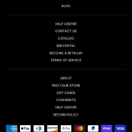
BLOG
HELP CENTER
CONTACT US
CATALOG
B2B PORTAL
BECOME A RETAILER
TERMS OF SERVICE
ABOUT
FIND YOUR STORE
GIFT CARDS
COMMENTS
HELP CENTER
RETURN POLICY