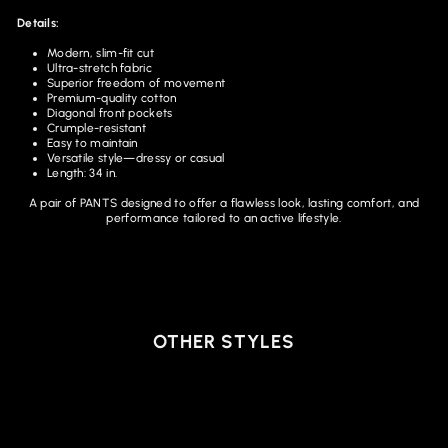
Details:
Modern, slim-fit cut
Ultra-stretch fabric
Superior freedom of movement
Premium-quality cotton
Diagonal front pockets
Crumple-resistant
Easy to maintain
Versatile style—dressy or casual
Length: 34 in.
A pair of PANTS designed to offer a flawless look, lasting comfort, and
performance tailored to an active lifestyle.
OTHER STYLES