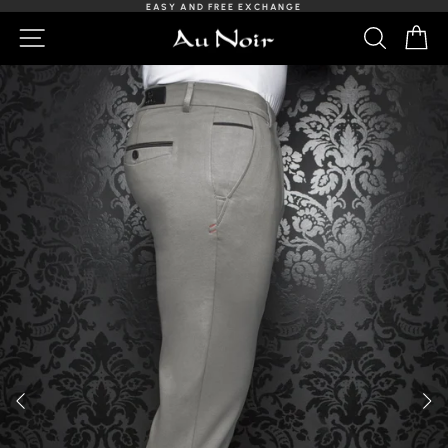
Skip
EASY AND FREE EXCHANGE
to
Slideshow
NAVIGATION
SEARCH
C
content
Pause