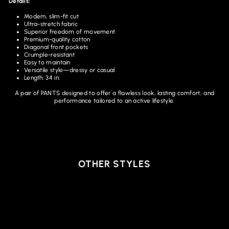
Details:
Modern, slim-fit cut
Ultra-stretch fabric
Superior freedom of movement
Premium-quality cotton
Diagonal front pockets
Crumple-resistant
Easy to maintain
Versatile style—dressy or casual
Length: 34 in.
A pair of PANTS designed to offer a flawless look, lasting comfort, and
performance tailored to an active lifestyle.
OTHER STYLES