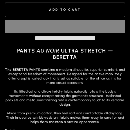
ADD TO CART
PANTS
AU NOIR
ULTRA STRETCH —
BERETTA
The BERETTA
PANTS combine a modern silhouette, superior comfort, and
exceptional freedom of movement. Designed for the active man, they
offer a sophisticated look that’s just as suitable for the office as it is for
more casual occasions.
Its fitted cut and ultra-stretchy fabric naturally follow the body's
movements without compromising the garment's structure. Its slanted
pockets and meticulous finishing add a contemporary touch to its versatile
design.
Made from premium cotton, they feel soft and comfortable all day long.
Their innovative wrinkle-resistant fabric makes them easy to care for and
helps them maintain a pristine appearance.