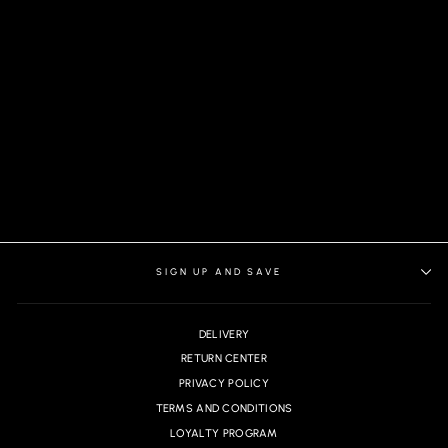
BERETTA PANTS,
CHARCOAL
SIGN UP AND SAVE
DELIVERY
RETURN CENTER
PRIVACY POLICY
TERMS AND CONDITIONS
LOYALTY PROGRAM