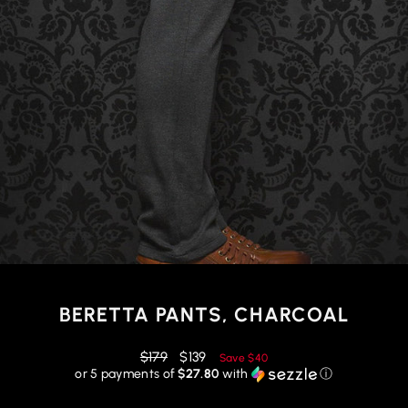
BERETTA PANTS, CHARCOAL
Regular
Reduced
$179
$139
Save
$40
price
price
or 5 payments of
$27.80
with
ⓘ