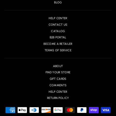
BLOG
HELP CENTER
CONTACT US
CATALOG
B2B PORTAL
BECOME A RETAILER
TERMS OF SERVICE
ABOUT
FIND YOUR STORE
GIFT CARDS
COMMENTS
HELP CENTER
RETURN POLICY