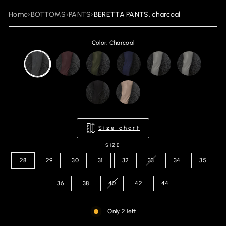
Home
›
BOTTOMS
›
PANTS
›
BERETTA PANTS, charcoal
Color: Charcoal
Size chart
SIZE
28
29
30
31
32
33
34
35
36
38
40
42
44
Only 2 left