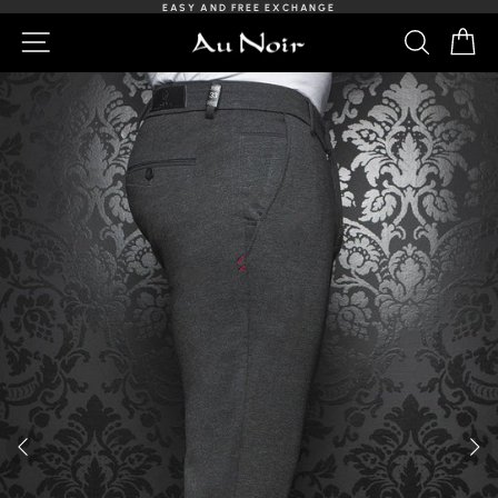
Skip
EASY AND FREE EXCHANGE
to
Slideshow
NAVIGATION
SEARCH
C
content
Pause