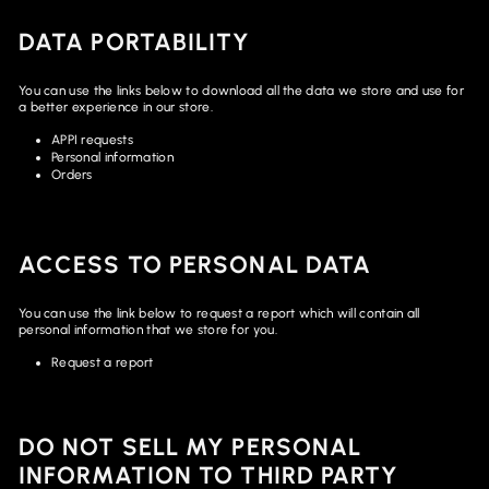
DATA PORTABILITY
You can use the links below to download all the data we store and use for
a better experience in our store.
APPI requests
Personal information
Orders
ACCESS TO PERSONAL DATA
You can use the link below to request a report which will contain all
personal information that we store for you.
Request a report
DO NOT SELL MY PERSONAL
INFORMATION TO THIRD PARTY