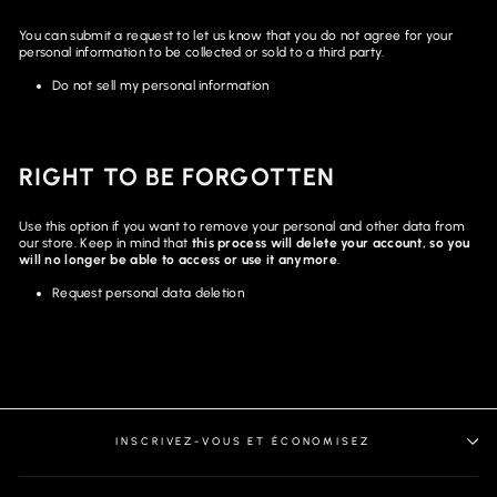
You can submit a request to let us know that you do not agree for your
personal information to be collected or sold to a third party.
Do not sell my personal information
RIGHT TO BE FORGOTTEN
Use this option if you want to remove your personal and other data from
our store. Keep in mind that
this process will delete your account, so you
will no longer be able to access or use it anymore
.
Request personal data deletion
INSCRIVEZ-VOUS ET ÉCONOMISEZ