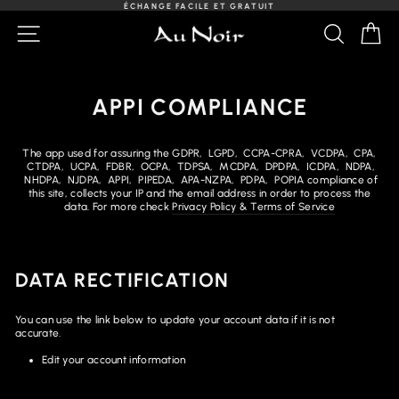
Passer
ÉCHANGE FACILE ET GRATUIT
au
Diaporama
NAVIGATION
RECHER
PA
contenu
Pause
APPI COMPLIANCE
The app used for assuring the GDPR, LGPD, CCPA-CPRA, VCDPA, CPA,
CTDPA, UCPA, FDBR, OCPA, TDPSA, MCDPA, DPDPA, ICDPA, NDPA,
NHDPA, NJDPA, APPI, PIPEDA, APA-NZPA, PDPA, POPIA compliance of
this site, collects your IP and the email address in order to process the
data. For more check
Privacy Policy & Terms of Service
DATA RECTIFICATION
You can use the link below to update your account data if it is not
accurate.
Edit your account information