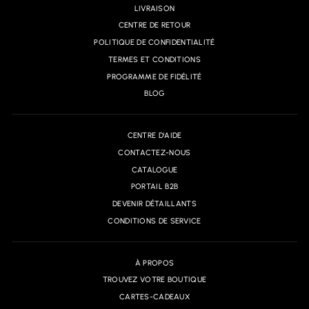
LIVRAISON
CENTRE DE RETOUR
POLITIQUE DE CONFIDENTIALITÉ
TERMES ET CONDITIONS
PROGRAMME DE FIDÉLITÉ
BLOG
CENTRE D'AIDE
CONTACTEZ-NOUS
CATALOGUE
PORTAIL B2B
DEVENIR DÉTAILLANTS
CONDITIONS DE SERVICE
À PROPOS
TROUVEZ VOTRE BOUTIQUE
CARTES-CADEAUX